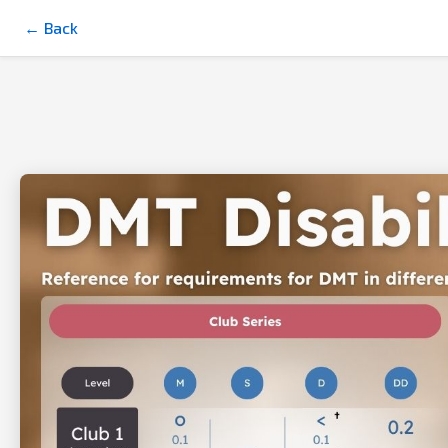
← Back