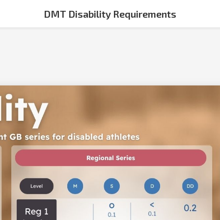
DMT Disability Requirements