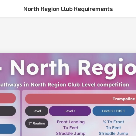
North Region Club Requirements