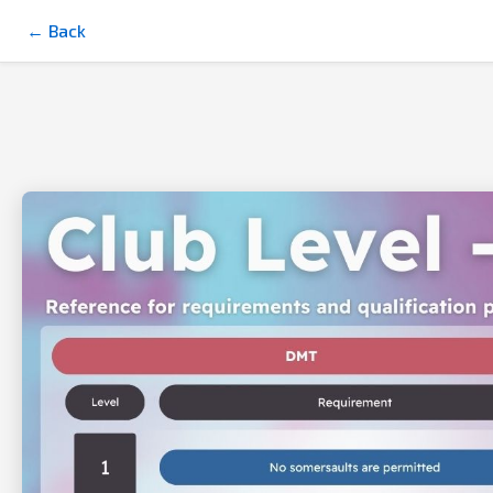
← Back